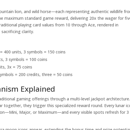
ntain lion, and wild horse—each representing authentic wildlife fr
he maximum standard game reward, delivering 20x the wager for fiv
aditional playing card values from 10 through Ace, rendered in
acrificing clarity.
= 400 units, 3 symbols = 150 coins
ts, 3 symbols = 100 coins
ts, 3x = 75 coins
ymbols = 200 credits, three = 50 coins
anism Explained
tional gaming offerings through a multi-level jackpot architecture
 together, they trigger this specialized reward round. Every lunar i
on—Mini, Major, or Maximum—and every visible spots refresh for 3
ra moon icons appear, extending the bonus time and prize potential.