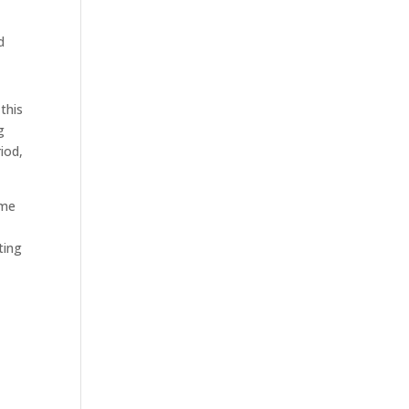
d
this
g
iod,
 me
ting