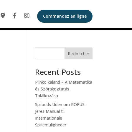
Commandez en ligne
Rechercher
Recent Posts
Plinko kaland – A Matematika
és Szórakoztatás
Találkozása
Spilodds Uden om ROFUS:
Jeres Manual til
Internationale
Spillemuligheder