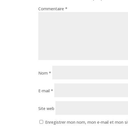
Commentaire
*
Nom
*
E-mail
*
Site web
Enregistrer mon nom, mon e-mail et mon si