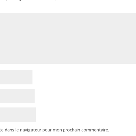
te dans le navigateur pour mon prochain commentaire.