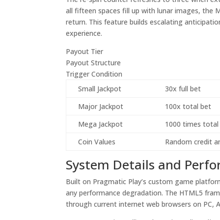
all fifteen spaces fill up with lunar images, 
return. This feature builds escalating anticipat
experience.
Payout Tier
Payout Structure
Trigger Condition
Small Jackpot
30x full bet
Major Jackpot
100x total bet
Mega Jackpot
1000 times total
Coin Values
Random credit 
System Details and Perf
Built on Pragmatic Play’s custom game platform,
any performance degradation. The HTML5 framew
through current internet web browsers on PC, A