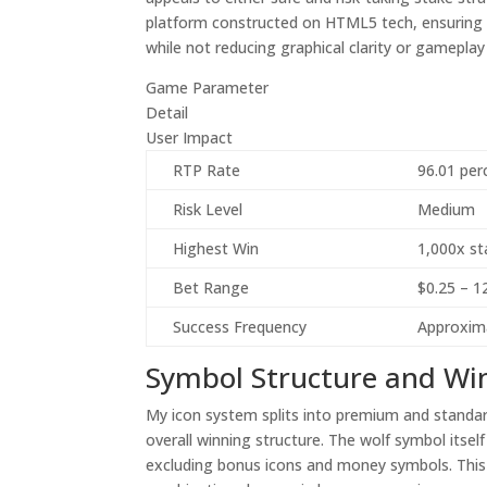
platform constructed on HTML5 tech, ensurin
while not reducing graphical clarity or gameplay 
Game Parameter
Detail
User Impact
RTP Rate
96.01 per
Risk Level
Medium
Highest Win
1,000x st
Bet Range
$0.25 – 1
Success Frequency
Approxim
Symbol Structure and Wi
My icon system splits into premium and standar
overall winning structure. The wolf symbol itsel
excluding bonus icons and money symbols. This 