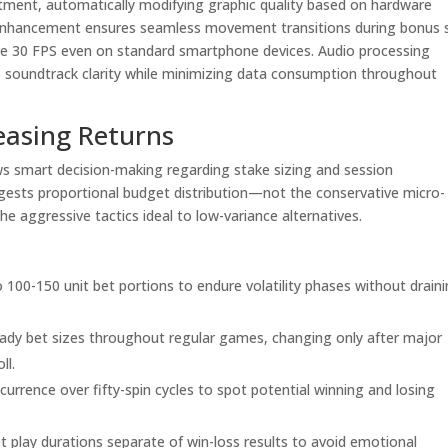
stment, automatically modifying graphic quality based on hardware
 enhancement ensures seamless movement transitions during bonus 
ve 30 FPS even on standard smartphone devices. Audio processing
soundtrack clarity while minimizing data consumption throughout
easing Returns
s smart decision-making regarding stake sizing and session
ests proportional budget distribution—not the conservative micro-
e aggressive tactics ideal to low-variance alternatives.
100-150 unit bet portions to endure volatility phases without drain
ady bet sizes throughout regular games, changing only after major
ll.
urrence over fifty-spin cycles to spot potential winning and losing
t play durations separate of win-loss results to avoid emotional