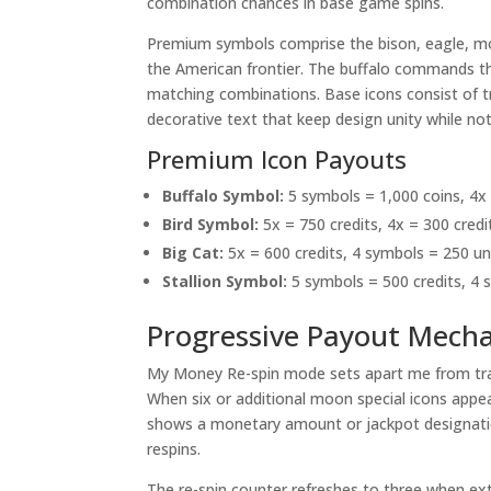
combination chances in base game spins.
Premium symbols comprise the bison, eagle, mou
the American frontier. The buffalo commands t
matching combinations. Base icons consist of tr
decorative text that keep design unity while not s
Premium Icon Payouts
Buffalo Symbol:
5 symbols = 1,000 coins, 4x 
Bird Symbol:
5x = 750 credits, 4x = 300 credi
Big Cat:
5x = 600 credits, 4 symbols = 250 uni
Stallion Symbol:
5 symbols = 500 credits, 4 s
Progressive Payout Mech
My Money Re-spin mode sets apart me from tradi
When six or additional moon special icons appear
shows a monetary amount or jackpot designati
respins.
The re-spin counter refreshes to three when ext