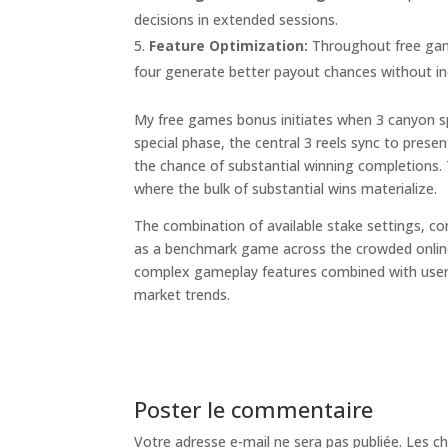
decisions in extended sessions.
Feature Optimization:
Throughout free game
four generate better payout chances without i
My free games bonus initiates when 3 canyon spec
special phase, the central 3 reels sync to prese
the chance of substantial winning completions. 
where the bulk of substantial wins materialize.
The combination of available stake settings, co
as a benchmark game across the crowded onlin
complex gameplay features combined with user-fr
market trends.
Poster le commentaire
Votre adresse e-mail ne sera pas publiée.
Les ch