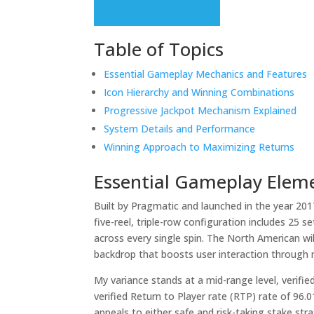
Table of Topics
Essential Gameplay Mechanics and Features
Icon Hierarchy and Winning Combinations
Progressive Jackpot Mechanism Explained
System Details and Performance
Winning Approach to Maximizing Returns
Essential Gameplay Elem
Built by Pragmatic and launched in the year 2
five-reel, triple-row configuration includes 25
across every single spin. The North American w
backdrop that boosts user interaction through 
My variance stands at a mid-range level, verified 
verified Return to Player rate (RTP) rate of 96.
appeals to either safe and risk-taking stake st