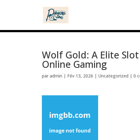
Wolf Gold: A Elite Sl
Online Gaming
par
admin
|
Fév 13, 2026
|
Uncategorized
|
0 