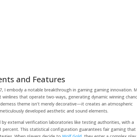
ents and Features
017, I embody a notable breakthrough in gaming gaming innovation. 
 set winlines that operate two-ways, generating dynamic winning chan
ilderness theme isn’t merely decorative—it creates an atmospheric
meticulously developed aesthetic and sound elements.
by external verification laboratories like testing authorities, with a
01 percent. This statistical configuration guarantees fair gaming that
rategies. When players decide to
Wolf Gold
, they enter a complex play