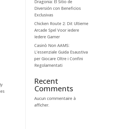
Dragonia: El Sitio de
Diversión con Beneficios
Exclusivas
Chicken Route 2: Dit Ultieme
Arcade Spel Voor iedere
Iedere Gamer
Casinò Non AAMS:
L’essenziale Guida Esaustiva
per Giocare Oltre i Confini
Regolamentati
Recent
My
Comments
ces
Aucun commentaire à
afficher.