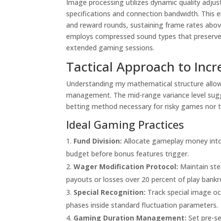
Image processing utilizes dynamic quality adju
specifications and connection bandwidth. This
and reward rounds, sustaining frame rates abo
employs compressed sound types that preserve 
extended gaming sessions.
Tactical Approach to Incr
Understanding my mathematical structure allow
management. The mid-range variance level sugg
betting method necessary for risky games nor th
Ideal Gaming Practices
Fund Division:
Allocate gameplay money into 
budget before bonus features trigger.
Wager Modification Protocol:
Maintain ste
payouts or losses over 20 percent of play bankro
Special Recognition:
Track special image occ
phases inside standard fluctuation parameters.
Gaming Duration Management:
Set pre-se