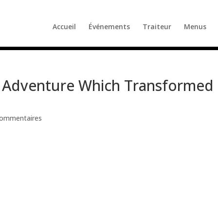
Accueil
Événements
Traiteur
Menus
ot Adventure Which Transformed
commentaires