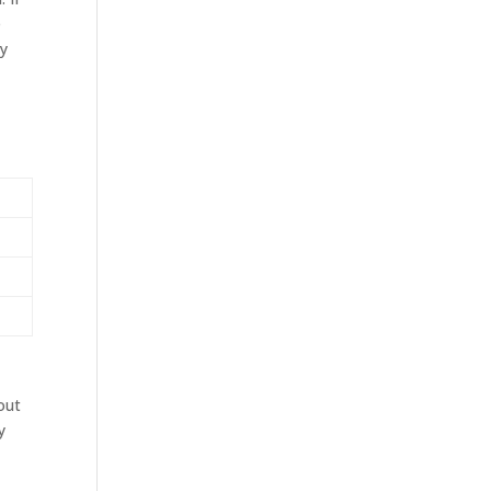
e
ry
out
y