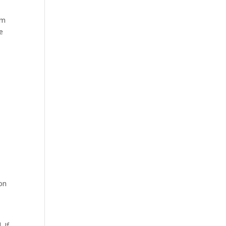
om
e
.
con
 If