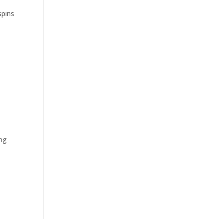
spins
ing