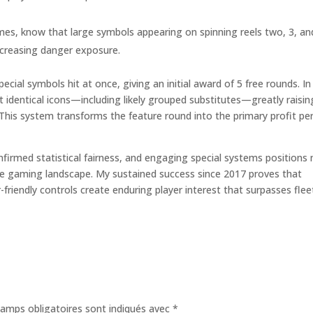
s, know that large symbols appearing on spinning reels two, 3, an
ncreasing danger exposure.
ial symbols hit at once, giving an initial award of 5 free rounds. In 
nt identical icons—including likely grouped substitutes—greatly raisin
This system transforms the feature round into the primary profit per
nfirmed statistical fairness, and engaging special systems positions
e gaming landscape. My sustained success since 2017 proves that
iendly controls create enduring player interest that surpasses flee
amps obligatoires sont indiqués avec
*