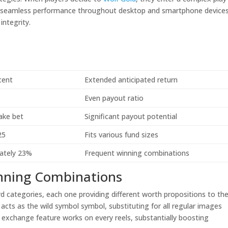
g seamless performance throughout desktop and smartphone device
integrity.
cent
Extended anticipated return
Even payout ratio
ake bet
Significant payout potential
25
Fits various fund sizes
ately 23%
Frequent winning combinations
nning Combinations
d categories, each one providing different worth propositions to th
f acts as the wild symbol symbol, substituting for all regular images
exchange feature works on every reels, substantially boosting