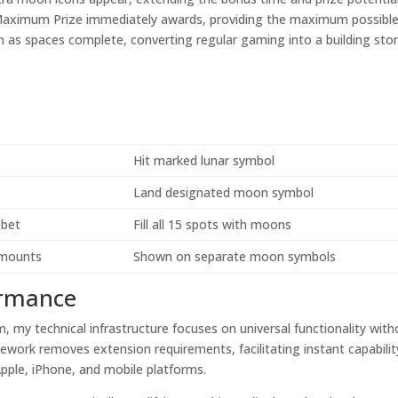
the Maximum Prize immediately awards, providing the maximum possibl
ion as spaces complete, converting regular gaming into a building sto
Hit marked lunar symbol
Land designated moon symbol
 bet
Fill all 15 spots with moons
amounts
Shown on separate moon symbols
ormance
 my technical infrastructure focuses on universal functionality with
ork removes extension requirements, facilitating instant capabilit
pple, iPhone, and mobile platforms.