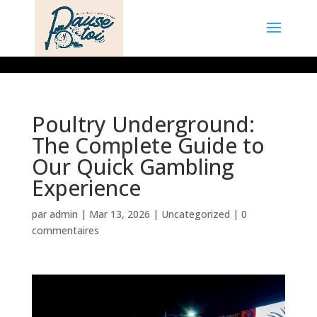
Poultry Underground:
The Complete Guide to
Our Quick Gambling
Experience
par
admin
|
Mar 13, 2026
|
Uncategorized
|
0
commentaires