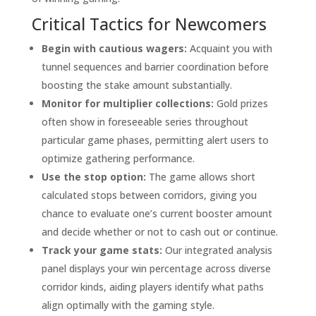
Critical Tactics for Newcomers
Begin with cautious wagers:
Acquaint you with
tunnel sequences and barrier coordination before
boosting the stake amount substantially.
Monitor for multiplier collections:
Gold prizes
often show in foreseeable series throughout
particular game phases, permitting alert users to
optimize gathering performance.
Use the stop option:
The game allows short
calculated stops between corridors, giving you
chance to evaluate one’s current booster amount
and decide whether or not to cash out or continue.
Track your game stats:
Our integrated analysis
panel displays your win percentage across diverse
corridor kinds, aiding players identify what paths
align optimally with the gaming style.