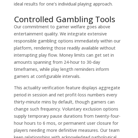
ideal results for one’s individual playing approach.
Controlled Gambling Tools
Our commitment to gamer welfare goes above
entertainment quality. We integrate extensive
responsible gambling options immediately within our
platform, rendering those readily available without
interrupting play flow. Money limits can get set in
amounts spanning from 24-hour to 30-day
timeframes, while play length reminders inform
gamers at configurable intervals.
This actuality verification feature displays aggregate
period in session and net profit-loss numbers every
thirty-minute mins by default, though gamers can
change such frequency. Voluntary exclusion options
supply temporary pause durations from twenty-four-
hour hours to 6 mos, or permanent user closure for
players needing more definitive measures. Our team
keep relationships with acknowledged pathological