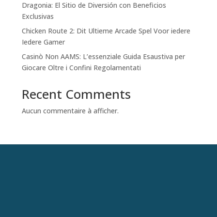
Dragonia: El Sitio de Diversión con Beneficios
Exclusivas
Chicken Route 2: Dit Ultieme Arcade Spel Voor iedere
Iedere Gamer
Casinò Non AAMS: L’essenziale Guida Esaustiva per
Giocare Oltre i Confini Regolamentati
Recent Comments
Aucun commentaire à afficher.