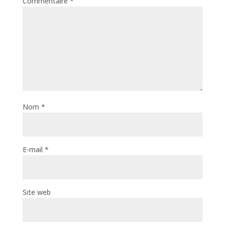
Commentaire
*
Nom
*
E-mail
*
Site web