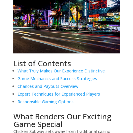
List of Contents
What Truly Makes Our Experience Distinctive
Game Mechanics and Success Strategies
Chances and Payouts Overview
Expert Techniques for Experienced Players
Responsible Gaming Options
What Renders Our Exciting
Game Special
Chicken Subway sets away from traditional casino