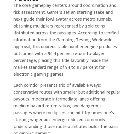
The core gameplay centers around coordination and
risk assessment. Gamers set an starting stake and
next guide their fowl avatar across metro tunnels,
obtaining multipliers represented by gold coins
distributed across the passages. According to verified
information from the Gambling Testing Worldwide
approval, this unpredictable number engine produces
outcomes with a 96.4 percent return-to-player
percentage, placing this title favorably inside the
market standard range of 94 to 97 percent for
electronic gaming games.
Each corridor presents trio of available ways:
conservative routes with smaller but additional regular
payouts, moderate intermediate lanes offering
medium hazard-return ratios, and dangerous
passages where multipliers can hit fifty times one’s
starting wager but emerge reduced commonly.
Understanding those route attributes builds the basis
of winning gaming.