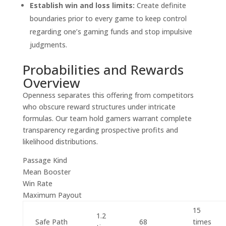
Establish win and loss limits:
Create definite
boundaries prior to every game to keep control
regarding one’s gaming funds and stop impulsive
judgments.
Probabilities and Rewards
Overview
Openness separates this offering from competitors
who obscure reward structures under intricate
formulas. Our team hold gamers warrant complete
transparency regarding prospective profits and
likelihood distributions.
Passage Kind
Mean Booster
Win Rate
Maximum Payout
15
1.2
Safe Path
68
times