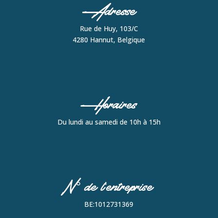
Adresse
Rue de Huy, 103/C
4280 Hannut, Belgique
Horaires
Du lundi au samedi de 10h à 15h
N° de l'entreprise
BE:1012731369