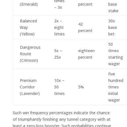
times
(Emerald)
percent
base
– 3x
stake
Balanced
2x –
30x
42
Way
eight
base
percent
(Yellow)
times
bet
50
Dangerous
5x –
eighteen
times
Route
25x
percent
starting
(Crimson)
wager
five
Premium
10x –
hundred
Corridor
50
5%
times
(Lavender)
times
initial
wager
Such win frequency percentages indicate the chance
of triumphantly finishing any tunnel category with at
least a zero-loss booster. Such probabilities continue