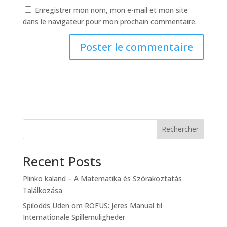
Enregistrer mon nom, mon e-mail et mon site
dans le navigateur pour mon prochain commentaire.
Rechercher
Recent Posts
Plinko kaland – A Matematika és Szórakoztatás
Találkozása
Spilodds Uden om ROFUS: Jeres Manual til
Internationale Spillemuligheder