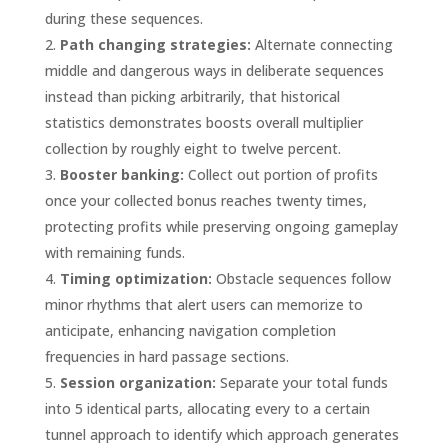
during these sequences.
Path changing strategies:
Alternate connecting
middle and dangerous ways in deliberate sequences
instead than picking arbitrarily, that historical
statistics demonstrates boosts overall multiplier
collection by roughly eight to twelve percent.
Booster banking:
Collect out portion of profits
once your collected bonus reaches twenty times,
protecting profits while preserving ongoing gameplay
with remaining funds.
Timing optimization:
Obstacle sequences follow
minor rhythms that alert users can memorize to
anticipate, enhancing navigation completion
frequencies in hard passage sections.
Session organization:
Separate your total funds
into 5 identical parts, allocating every to a certain
tunnel approach to identify which approach generates