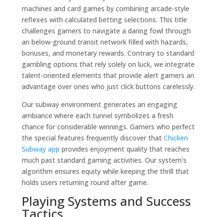
machines and card games by combining arcade-style
reflexes with calculated betting selections. This title
challenges gamers to navigate a daring fowl through
an below-ground transit network filled with hazards,
bonuses, and monetary rewards. Contrary to standard
gambling options that rely solely on luck, we integrate
talent-oriented elements that provide alert gamers an
advantage over ones who just click buttons carelessly.
Our subway environment generates an engaging
ambiance where each tunnel symbolizes a fresh
chance for considerable winnings. Gamers who perfect
the special features frequently discover that
Chicken
Subway app
provides enjoyment quality that reaches
much past standard gaming activities. Our system’s
algorithm ensures equity while keeping the thrill that
holds users returning round after game.
Playing Systems and Success
Tactics