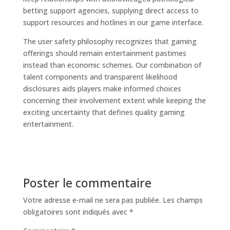
betting support agencies, supplying direct access to
support resources and hotlines in our game interface.
The user safety philosophy recognizes that gaming
offerings should remain entertainment pastimes
instead than economic schemes. Our combination of
talent components and transparent likelihood
disclosures aids players make informed choices
concerning their involvement extent while keeping the
exciting uncertainty that defines quality gaming
entertainment.
Poster le commentaire
Votre adresse e-mail ne sera pas publiée.
Les champs
obligatoires sont indiqués avec
*