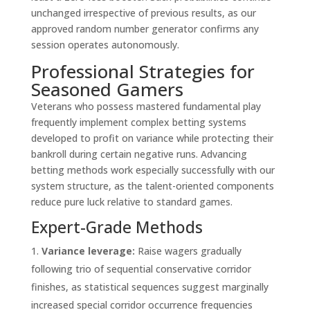
unchanged irrespective of previous results, as our
approved random number generator confirms any
session operates autonomously.
Professional Strategies for
Seasoned Gamers
Veterans who possess mastered fundamental play
frequently implement complex betting systems
developed to profit on variance while protecting their
bankroll during certain negative runs. Advancing
betting methods work especially successfully with our
system structure, as the talent-oriented components
reduce pure luck relative to standard games.
Expert-Grade Methods
Variance leverage:
Raise wagers gradually
following trio of sequential conservative corridor
finishes, as statistical sequences suggest marginally
increased special corridor occurrence frequencies