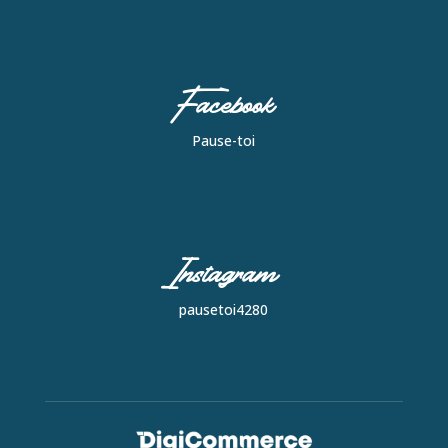
Facebook
Pause-toi
Instagram
pausetoi4280