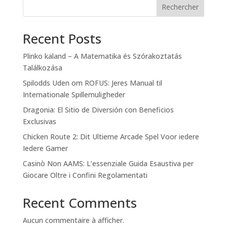
Rechercher
Recent Posts
Plinko kaland – A Matematika és Szórakoztatás
Találkozása
Spilodds Uden om ROFUS: Jeres Manual til
Internationale Spillemuligheder
Dragonia: El Sitio de Diversión con Beneficios
Exclusivas
Chicken Route 2: Dit Ultieme Arcade Spel Voor iedere
Iedere Gamer
Casinò Non AAMS: L’essenziale Guida Esaustiva per
Giocare Oltre i Confini Regolamentati
Recent Comments
Aucun commentaire à afficher.