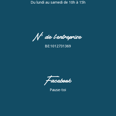
Du lundi au samedi de 10h à 15h
N° de l'entreprise
BE:1012731369
Facebook
Pause-toi