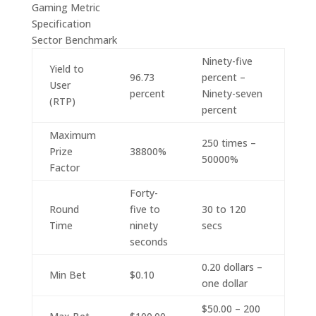
Gaming Metric
Specification
Sector Benchmark
Ninety-five
Yield to
96.73
percent –
User
percent
Ninety-seven
(RTP)
percent
Maximum
250 times –
Prize
38800%
50000%
Factor
Forty-
Round
five to
30 to 120
Time
ninety
secs
seconds
0.20 dollars –
Min Bet
$0.10
one dollar
$50.00 – 200