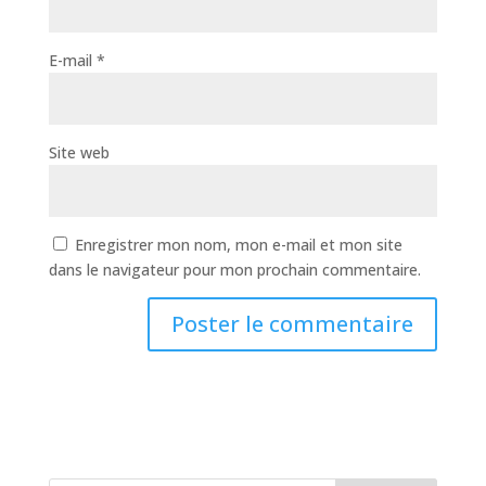
E-mail
*
Site web
Enregistrer mon nom, mon e-mail et mon site
dans le navigateur pour mon prochain commentaire.