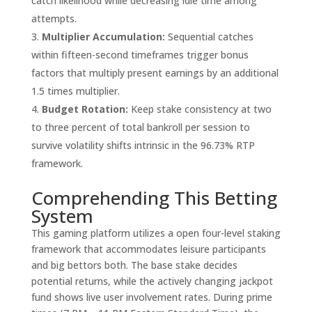
catch likelihood while decreasing idle time among
attempts.
Multiplier Accumulation:
Sequential catches
within fifteen-second timeframes trigger bonus
factors that multiply present earnings by an additional
1.5 times multiplier.
Budget Rotation:
Keep stake consistency at two
to three percent of total bankroll per session to
survive volatility shifts intrinsic in the 96.73% RTP
framework.
Comprehending This Betting
System
This gaming platform utilizes a open four-level staking
framework that accommodates leisure participants
and big bettors both. The base stake decides
potential returns, while the actively changing jackpot
fund shows live user involvement rates. During prime