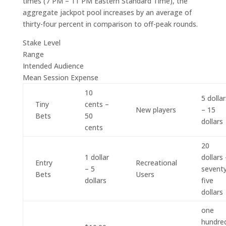
times (7 PM – 11 PM Eastern Standard Time), the
aggregate jackpot pool increases by an average of
thirty-four percent in comparison to off-peak rounds.
Stake Level
Range
Intended Audience
Mean Session Expense
10
5 dollar
Tiny
cents –
New players
– 15
Bets
50
dollars
cents
20
1 dollar
dollars 
Entry
Recreational
– 5
seventy
Bets
Users
dollars
five
dollars
one
hundre