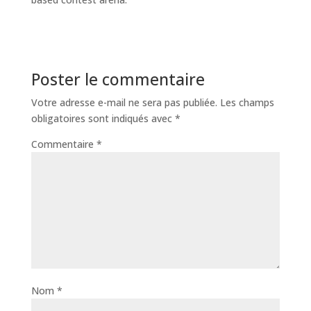
Poster le commentaire
Votre adresse e-mail ne sera pas publiée.
Les champs
obligatoires sont indiqués avec
*
Commentaire
*
Nom
*