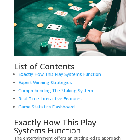
List of Contents
Exactly How This Play Systems Function
Expert Winning Strategies
Comprehending The Staking System
Real-Time Interactive Features
Game Statistics Dashboard
Exactly How This Play
Systems Function
The entertainment offers an cutting-edge approach