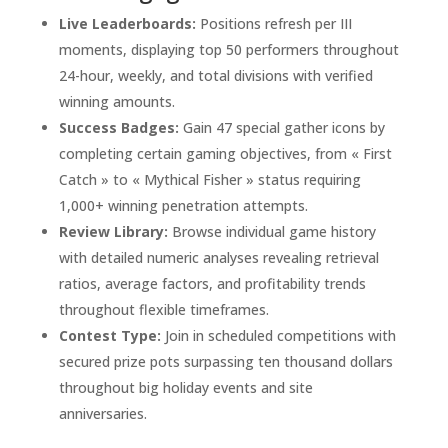
Live Leaderboards:
Positions refresh per III
moments, displaying top 50 performers throughout
24-hour, weekly, and total divisions with verified
winning amounts.
Success Badges:
Gain 47 special gather icons by
completing certain gaming objectives, from « First
Catch » to « Mythical Fisher » status requiring
1,000+ winning penetration attempts.
Review Library:
Browse individual game history
with detailed numeric analyses revealing retrieval
ratios, average factors, and profitability trends
throughout flexible timeframes.
Contest Type:
Join in scheduled competitions with
secured prize pots surpassing ten thousand dollars
throughout big holiday events and site
anniversaries.