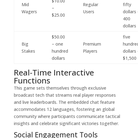
$10.00
Mid
Regular
fifty
–
Wagers
Users
dollars 
$25.00
400
dollars
$50.00
five
Big
– one
Premium
hundre
Stakes
hundred
Players
dollars 
dollars
$1,500
Real-Time Interactive
Functions
This game sets themselves through exclusive
broadcast tech that streams real player responses
and live leaderboards. The embedded chat feature
accommodates 12 languages, fostering an global
community where participants communicate tactical
insights and celebrate significant victories together.
Social Engagement Tools