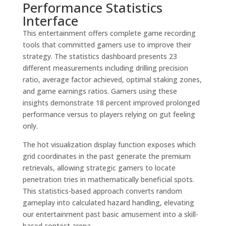
Performance Statistics
Interface
This entertainment offers complete game recording
tools that committed gamers use to improve their
strategy. The statistics dashboard presents 23
different measurements including drilling precision
ratio, average factor achieved, optimal staking zones,
and game earnings ratios. Gamers using these
insights demonstrate 18 percent improved prolonged
performance versus to players relying on gut feeling
only.
The hot visualization display function exposes which
grid coordinates in the past generate the premium
retrievals, allowing strategic gamers to locate
penetration tries in mathematically beneficial spots.
This statistics-based approach converts random
gameplay into calculated hazard handling, elevating
our entertainment past basic amusement into a skill-
based contest arena.