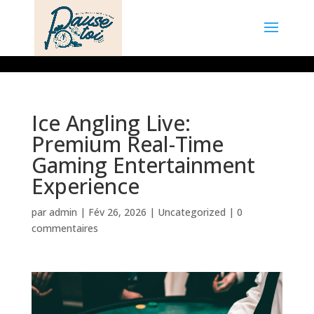
Ice Angling Live:
Premium Real-Time
Gaming Entertainment
Experience
par
admin
|
Fév 26, 2026
|
Uncategorized
|
0
commentaires