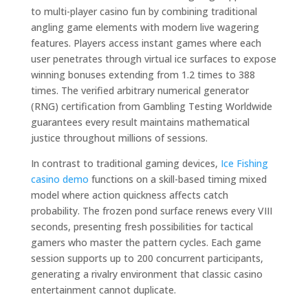
to multi-player casino fun by combining traditional
angling game elements with modern live wagering
features. Players access instant games where each
user penetrates through virtual ice surfaces to expose
winning bonuses extending from 1.2 times to 388
times. The verified arbitrary numerical generator
(RNG) certification from Gambling Testing Worldwide
guarantees every result maintains mathematical
justice throughout millions of sessions.
In contrast to traditional gaming devices,
Ice Fishing
casino demo
functions on a skill-based timing mixed
model where action quickness affects catch
probability. The frozen pond surface renews every VIII
seconds, presenting fresh possibilities for tactical
gamers who master the pattern cycles. Each game
session supports up to 200 concurrent participants,
generating a rivalry environment that classic casino
entertainment cannot duplicate.