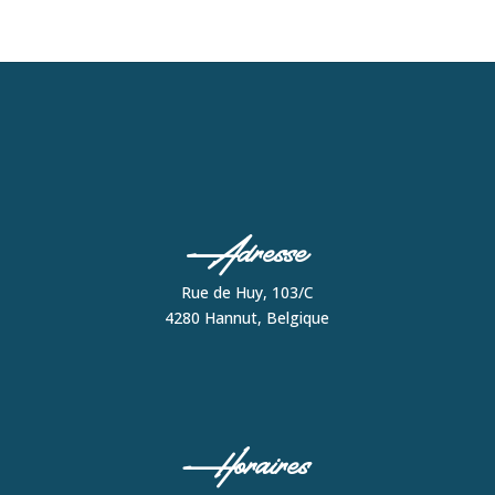
Adresse
Rue de Huy, 103/C
4280 Hannut, Belgique
Horaires