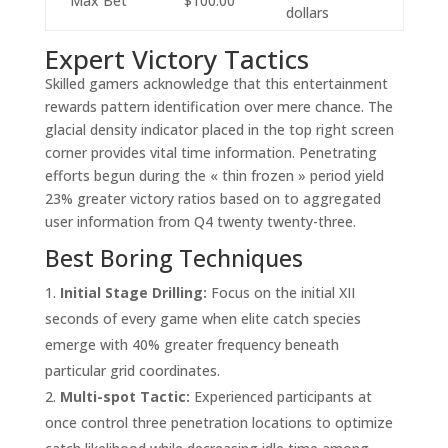
Max Bet
$100.00
dollars
Expert Victory Tactics
Skilled gamers acknowledge that this entertainment
rewards pattern identification over mere chance. The
glacial density indicator placed in the top right screen
corner provides vital time information. Penetrating
efforts begun during the « thin frozen » period yield
23% greater victory ratios based on to aggregated
user information from Q4 twenty twenty-three.
Best Boring Techniques
Initial Stage Drilling:
Focus on the initial XII
seconds of every game when elite catch species
emerge with 40% greater frequency beneath
particular grid coordinates.
Multi-spot Tactic:
Experienced participants at
once control three penetration locations to optimize