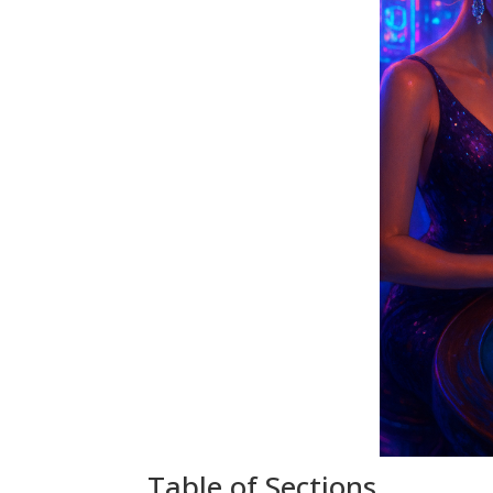
Table of Sections