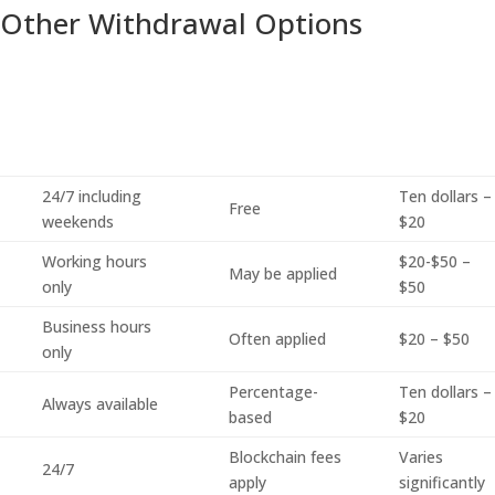
s Other Withdrawal Options
24/7 including
Ten dollars –
Free
weekends
$20
Working hours
$20-$50 –
May be applied
only
$50
Business hours
Often applied
$20 – $50
only
Percentage-
Ten dollars –
Always available
based
$20
Blockchain fees
Varies
24/7
apply
significantly