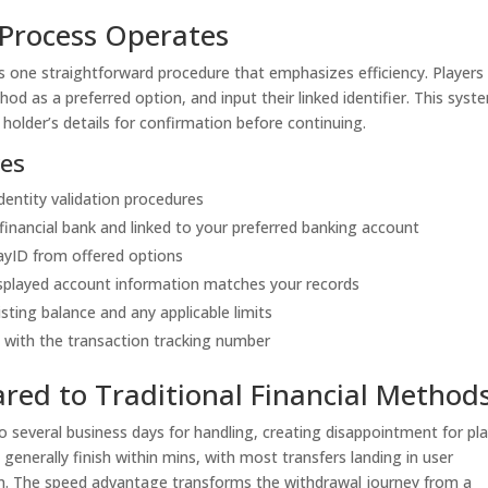
 Process Operates
s one straightforward procedure that emphasizes efficiency. Players
od as a preferred option, and input their linked identifier. This syst
 holder’s details for confirmation before continuing.
res
identity validation procedures
 financial bank and linked to your preferred banking account
ayID from offered options
displayed account information matches your records
sting balance and any applicable limits
 with the transaction tracking number
ed to Traditional Financial Method
o several business days for handling, creating disappointment for pl
enerally finish within mins, with most transfers landing in user
on. The speed advantage transforms the withdrawal journey from a