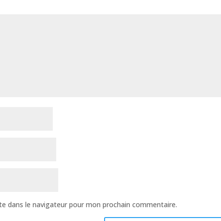
te dans le navigateur pour mon prochain commentaire.