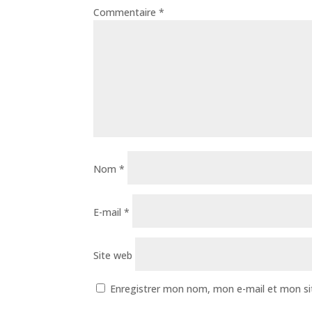
Commentaire
*
Nom
*
E-mail
*
Site web
Enregistrer mon nom, mon e-mail et mon si