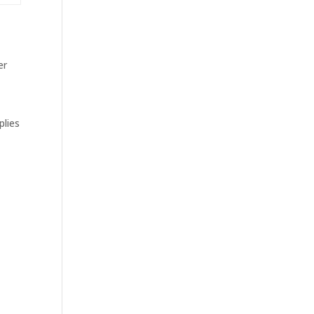
er
plies