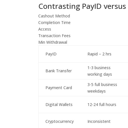
Contrasting PayID versu
Cashout Method
Completion Time
Access
Transaction Fees
Min Withdrawal
PayID
Rapid – 2 hrs
1-3 business
Bank Transfer
working days
3-5 full business
Payment Card
weekdays
Digital Wallets
12-24 full hours
Cryptocurrency
Inconsistent