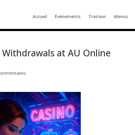
Accueil
Événements
Traiteur
Menus
 Withdrawals at AU Online
commentaires