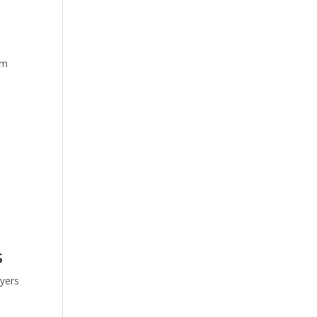
em
s
ayers