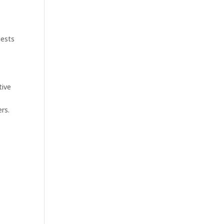
uests
tive
rs.