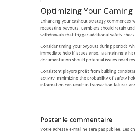
Optimizing Your Gaming 
Enhancing your cashout strategy commences wi
requesting payouts. Gamblers should retain upd
withdrawals that trigger additional safety check
Consider timing your payouts during periods w
immediate help if issues arise. Maintaining a hi
documentation should potential issues need res
Consistent players profit from building consis
activity, minimizing the probability of safety ho
information can result in transaction failures a
Poster le commentaire
Votre adresse e-mail ne sera pas publiée.
Les ch