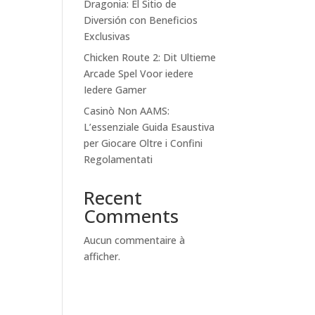
Dragonia: El Sitio de
Diversión con Beneficios
Exclusivas
Chicken Route 2: Dit Ultieme
Arcade Spel Voor iedere
Iedere Gamer
Casinò Non AAMS:
L’essenziale Guida Esaustiva
per Giocare Oltre i Confini
Regolamentati
Recent
Comments
Aucun commentaire à
afficher.