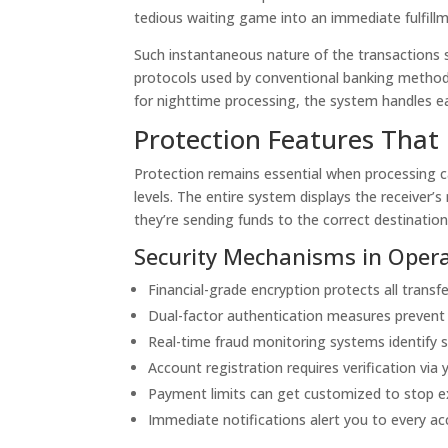
tedious waiting game into an immediate fulfillm
Such instantaneous nature of the transactions
protocols used by conventional banking method
for nighttime processing, the system handles ea
Protection Features That 
Protection remains essential when processing c
levels. The entire system displays the receiver’s
they’re sending funds to the correct destination
Security Mechanisms in Oper
Financial-grade encryption protects all transf
Dual-factor authentication measures prevent 
Real-time fraud monitoring systems identify s
Account registration requires verification via y
Payment limits can get customized to stop e
Immediate notifications alert you to every 