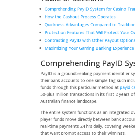
Comprehending PayID System for Casino Tra
How the Cashout Process Operates
Quickness Advantages Compared to Traditio
Protection Features That Will Protect Your 
Contrasting PayID with Other Payout Option
Maximizing Your Gaming Banking Experience
Comprehending PayID Sys
PayID is a groundbreaking payment identifier sys
their bank accounts to one simple tag such inclu
funds through this particular method at
payid c
50-plus million transactions in its first 2 year
Australian finance landscape.
The entire system functions as an integrated 
player funds move directly between bank account
real-time payments 24 hrs daily, covering weeke
that want prompt access to their winnings.