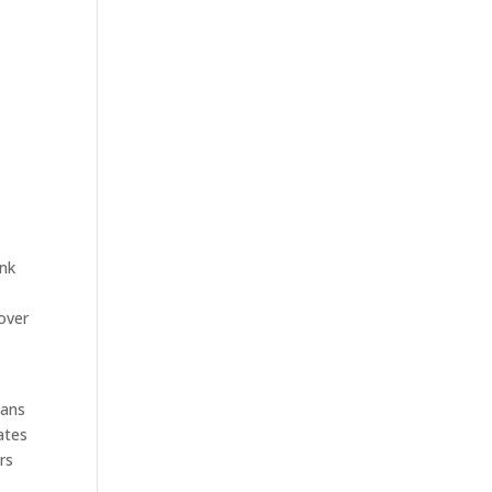
ink
 over
eans
ates
rs