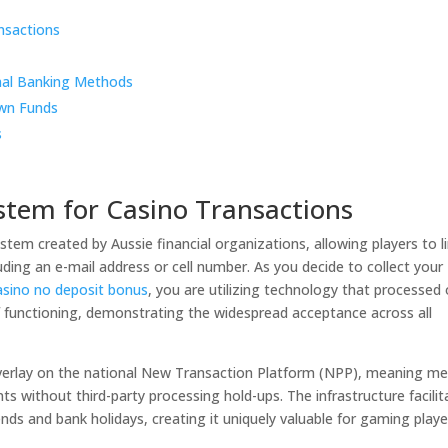
nsactions
nal Banking Methods
Own Funds
s
tem for Casino Transactions
tem created by Aussie financial organizations, allowing players to l
ding an e-mail address or cell number. As you decide to collect your
asino no deposit bonus
, you are utilizing technology that processed
s of functioning, demonstrating the widespread acceptance across all
overlay on the national New Transaction Platform (NPP), meaning m
s without third-party processing hold-ups. The infrastructure facilit
nds and bank holidays, creating it uniquely valuable for gaming playe