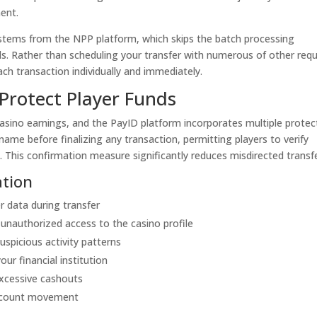
ent.
 stems from the NPP platform, which skips the batch processing
s. Rather than scheduling your transfer with numerous of other req
ch transaction individually and immediately.
Protect Player Funds
asino earnings, and the PayID platform incorporates multiple protec
 name before finalizing any transaction, permitting players to verify
. This confirmation measure significantly reduces misdirected transfe
ation
er data during transfer
unauthorized access to the casino profile
uspicious activity patterns
our financial institution
xcessive cashouts
account movement