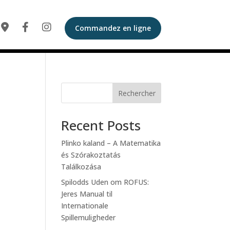
Commandez en ligne
Rechercher
Recent Posts
Plinko kaland – A Matematika
és Szórakoztatás
Találkozása
Spilodds Uden om ROFUS:
Jeres Manual til
Internationale
Spillemuligheder