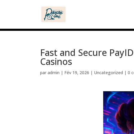
Fast and Secure PayID
Casinos
par
admin
|
Fév 19, 2026
|
Uncategorized
|
0 