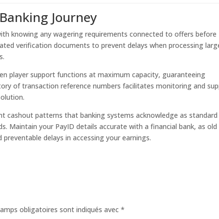
Banking Journey
th knowing any wagering requirements connected to offers before
ated verification documents to prevent delays when processing larg
s.
hen player support functions at maximum capacity, guaranteeing
story of transaction reference numbers facilitates monitoring and sup
olution.
tent cashout patterns that banking systems acknowledge as standard
lds. Maintain your PayID details accurate with a financial bank, as old
nd preventable delays in accessing your earnings.
amps obligatoires sont indiqués avec
*