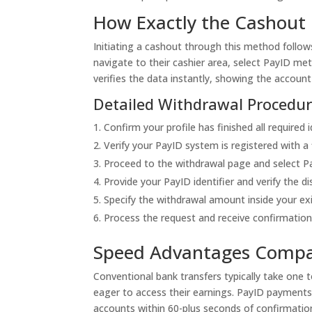
How Exactly the Cashout
Initiating a cashout through this method follow
navigate to their cashier area, select PayID meth
verifies the data instantly, showing the account
Detailed Withdrawal Procedu
Confirm your profile has finished all required 
Verify your PayID system is registered with a
Proceed to the withdrawal page and select P
Provide your PayID identifier and verify the 
Specify the withdrawal amount inside your exi
Process the request and receive confirmation
Speed Advantages Compar
Conventional bank transfers typically take one t
eager to access their earnings. PayID payments g
accounts within 60-plus seconds of confirmati