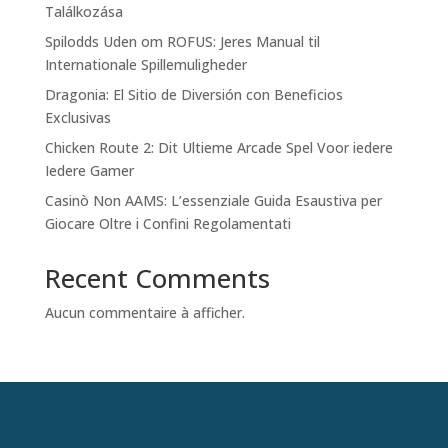
Találkozása
Spilodds Uden om ROFUS: Jeres Manual til
Internationale Spillemuligheder
Dragonia: El Sitio de Diversión con Beneficios
Exclusivas
Chicken Route 2: Dit Ultieme Arcade Spel Voor iedere
Iedere Gamer
Casinò Non AAMS: L’essenziale Guida Esaustiva per
Giocare Oltre i Confini Regolamentati
Recent Comments
Aucun commentaire à afficher.