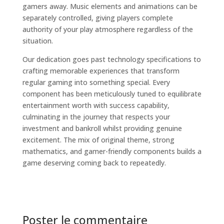
gamers away. Music elements and animations can be
separately controlled, giving players complete
authority of your play atmosphere regardless of the
situation.
Our dedication goes past technology specifications to
crafting memorable experiences that transform
regular gaming into something special. Every
component has been meticulously tuned to equilibrate
entertainment worth with success capability,
culminating in the journey that respects your
investment and bankroll whilst providing genuine
excitement. The mix of original theme, strong
mathematics, and gamer-friendly components builds a
game deserving coming back to repeatedly.
Poster le commentaire