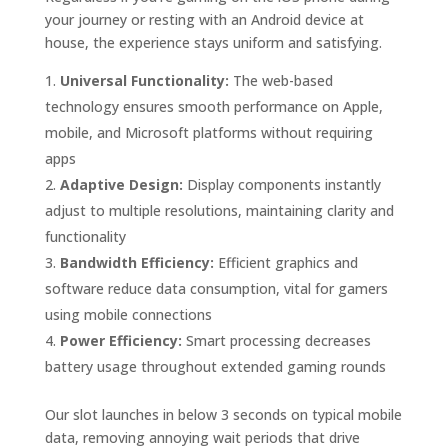
your journey or resting with an Android device at
house, the experience stays uniform and satisfying.
Universal Functionality:
The web-based
technology ensures smooth performance on Apple,
mobile, and Microsoft platforms without requiring
apps
Adaptive Design:
Display components instantly
adjust to multiple resolutions, maintaining clarity and
functionality
Bandwidth Efficiency:
Efficient graphics and
software reduce data consumption, vital for gamers
using mobile connections
Power Efficiency:
Smart processing decreases
battery usage throughout extended gaming rounds
Our slot launches in below 3 seconds on typical mobile
data, removing annoying wait periods that drive