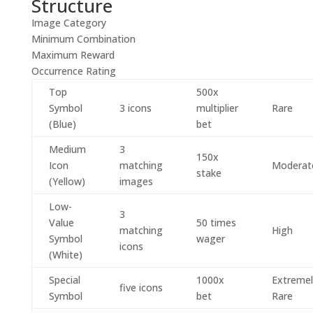
Structure
Image Category
Minimum Combination
Maximum Reward
Occurrence Rating
Top
500x
Symbol
3 icons
multiplier
Rare
(Blue)
bet
Medium
3
150x
Icon
matching
Moderat
stake
(Yellow)
images
Low-
3
Value
50 times
matching
High
Symbol
wager
icons
(White)
Special
1000x
Extremel
five icons
Symbol
bet
Rare