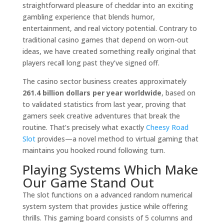
straightforward pleasure of cheddar into an exciting
gambling experience that blends humor,
entertainment, and real victory potential. Contrary to
traditional casino games that depend on worn-out
ideas, we have created something really original that
players recall long past they’ve signed off.
The casino sector business creates approximately
261.4 billion dollars per year worldwide
, based on
to validated statistics from last year, proving that
gamers seek creative adventures that break the
routine. That’s precisely what exactly
Cheesy Road
Slot
provides—a novel method to virtual gaming that
maintains you hooked round following turn.
Playing Systems Which Make
Our Game Stand Out
The slot functions on a advanced random numerical
system system that provides justice while offering
thrills. This gaming board consists of 5 columns and