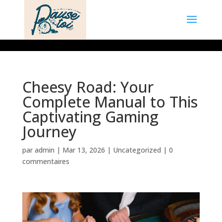
Cheesy Road: Your
Complete Manual to This
Captivating Gaming
Journey
par
admin
|
Mar 13, 2026
|
Uncategorized
|
0
commentaires