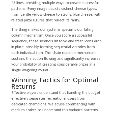
25 lines, providing multiple ways to create successful
patterns. Every image depicts distinct cheese types,
from gentle yellow cheese to strong blue cheese, with
related prize figures that reflect its rarity.
The thing makes our systems special is our falling
column mechanism. Once you score a successful
sequence, these symbols dissolve and fresh icons drop
in place, possibly forming sequential victories from
each individual turn. This chain reaction mechanism
sustains the action flowing and significantly increases
your probability of creating considerable prizes in a
single wagering round.
Winning Tactics for Optimal
Returns
Effective players understand that handling the budget
effectively separates recreational users from
dedicated champions. We advise commencing with
medium stakes to understand this variance patterns