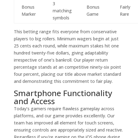
3
Bonus
Bonus
Fairly
matching
Marker
Game
Rare
symbols
This betting range fits everyone from conservative
players to big rollers. Minimum wagers begin at just
25 cents each round, while maximum stakes hit one
hundred twenty-five dollars, giving adaptability
irrespective of one’s bankroll. Our player return
percentage stands at an competitive ninety-six point
four percent, placing our title above market standard
and demonstrating this commitment to fair play.
Smartphone Functionality
and Access
Today’s gamers require flawless gameplay across
platforms, and our game provides excellently. Our
team has improved all element for touch screens,
ensuring controls are appropriately sized and reactive.
Regardless if you’re gaming on the iOS phone during