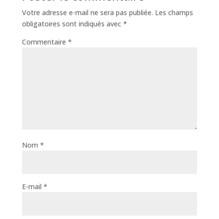
Votre adresse e-mail ne sera pas publiée.
Les champs
obligatoires sont indiqués avec
*
Commentaire
*
Nom
*
E-mail
*