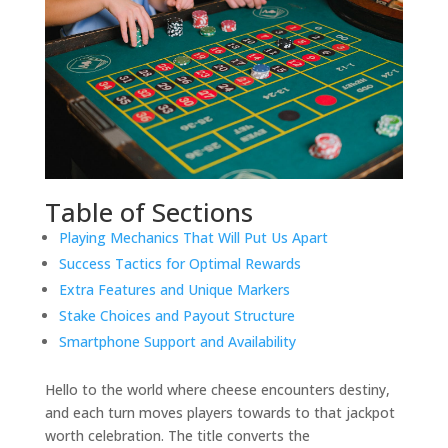
Table of Sections
Playing Mechanics That Will Put Us Apart
Success Tactics for Optimal Rewards
Extra Features and Unique Markers
Stake Choices and Payout Structure
Smartphone Support and Availability
Hello to the world where cheese encounters destiny,
and each turn moves players towards to that jackpot
worth celebration. The title converts the