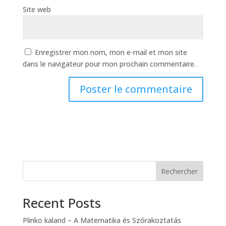
Site web
Enregistrer mon nom, mon e-mail et mon site
dans le navigateur pour mon prochain commentaire.
Rechercher
Recent Posts
Plinko kaland – A Matematika és Szórakoztatás