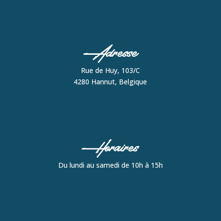
Adresse
Rue de Huy, 103/C
4280 Hannut, Belgique
Horaires
Du lundi au samedi de 10h à 15h