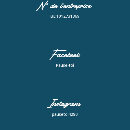
N° de l'entreprise
BE:1012731369
Facebook
Pause-toi
Instagram
pausetoi4280