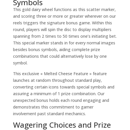
Symbols
This gold dairy wheel functions as this scatter marker,
and scoring three or more or greater wherever on our
reels triggers the signature bonus game. Within this
round, players will spin the disc to display multipliers
spanning from 2 times to 50 times one’s initiating bet.
This special marker stands in for every normal images
besides bonus symbols, aiding complete prize
combinations that could alternatively lose by one
symbol.
This exclusive « Melted Cheese Feature » feature
launches at random throughout standard play,
converting certain icons towards special symbols and
assuring a minimum of 1 prize combination. Our
unexpected bonus holds each round engaging and
demonstrates this commitment to gamer
involvement past standard mechanics.
Wagering Choices and Prize