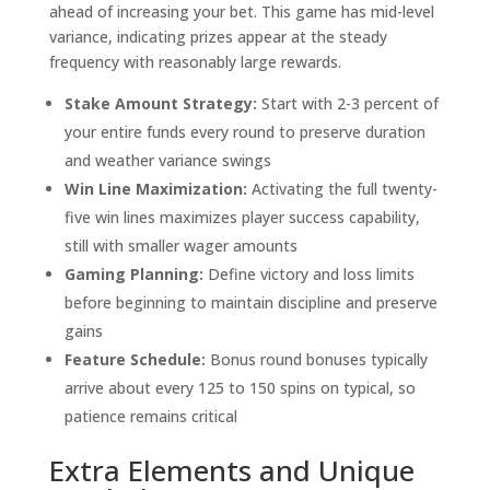
ahead of increasing your bet. This game has mid-level
variance, indicating prizes appear at the steady
frequency with reasonably large rewards.
Stake Amount Strategy:
Start with 2-3 percent of
your entire funds every round to preserve duration
and weather variance swings
Win Line Maximization:
Activating the full twenty-
five win lines maximizes player success capability,
still with smaller wager amounts
Gaming Planning:
Define victory and loss limits
before beginning to maintain discipline and preserve
gains
Feature Schedule:
Bonus round bonuses typically
arrive about every 125 to 150 spins on typical, so
patience remains critical
Extra Elements and Unique